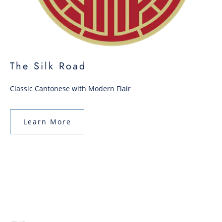
The Silk Road
Classic Cantonese with Modern Flair
Learn More