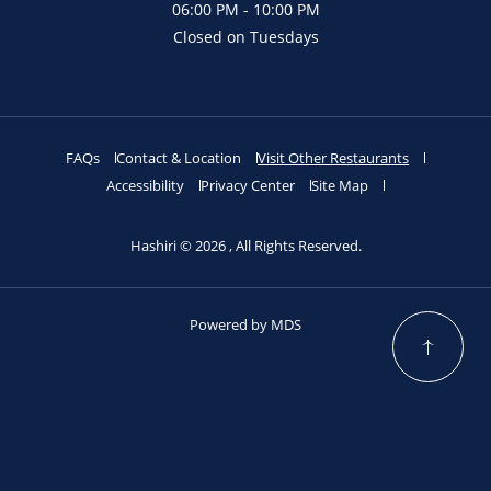
06:00 PM - 10:00 PM
Closed on Tuesdays
FAQs
Contact & Location
Visit Other Restaurants
Accessibility
Privacy Center
Site Map
Hashiri © 2026 , All Rights Reserved.
Powered by MDS