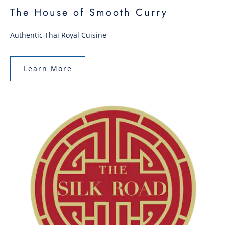
The House of Smooth Curry
Authentic Thai Royal Cuisine
Learn More