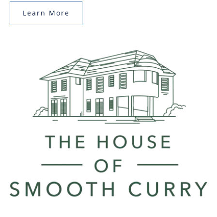
Learn More