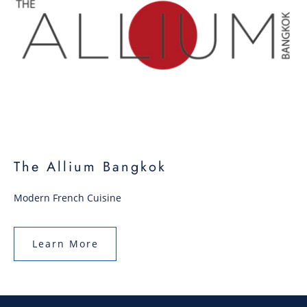
The Allium Bangkok
Modern French Cuisine
Learn More