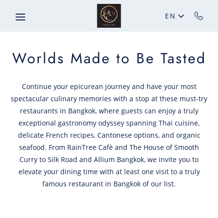
Skip to main content
EN
Worlds Made to Be Tasted
Continue your epicurean journey and have your most
spectacular culinary memories with a stop at these must-try
restaurants in Bangkok, where guests can enjoy a truly
exceptional gastronomy odyssey spanning Thai cuisine,
delicate French recipes, Cantonese options, and organic
seafood. From RainTree Cafè and The House of Smooth
Curry to Silk Road and Allium Bangkok, we invite you to
elevate your dining time with at least one visit to a truly
famous restaurant in Bangkok of our list.