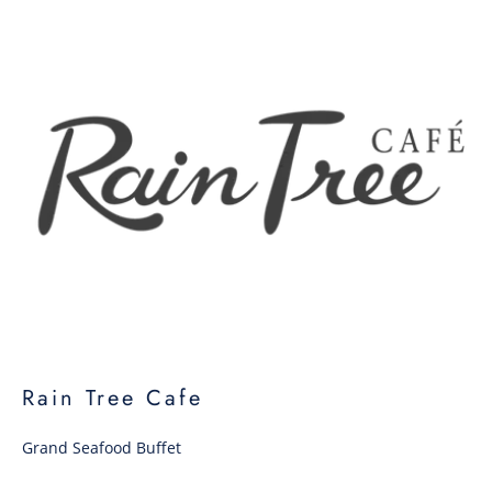
Rain Tree Cafe
Grand Seafood Buffet