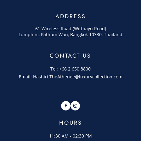
ADDRESS
61 Wireless Road (Witthayu Road)
Lumphini, Pathum Wan, Bangkok 10330, Thailand
CONTACT US
Tel: +66 2 650 8800
Email: Hashiri.TheAthenee@luxurycollection.com
Facebook
Instagram
HOURS
11:30 AM - 02:30 PM