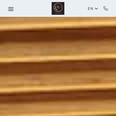
Skip to main content
EN