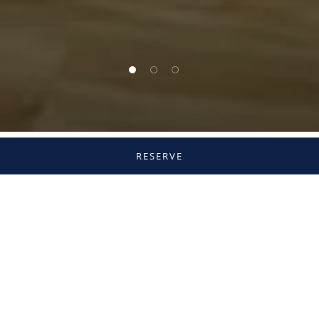
1 of 3
2 of 3
3 of 3
RESERVE
Our Menus
Experience Hashiri, where traditional Japanese
culinary artistry is elevated through European
techniques and refined presentation. Featuring
seasonal ingredients and premium seafood, the
restaurant offers refined à la carte dining and