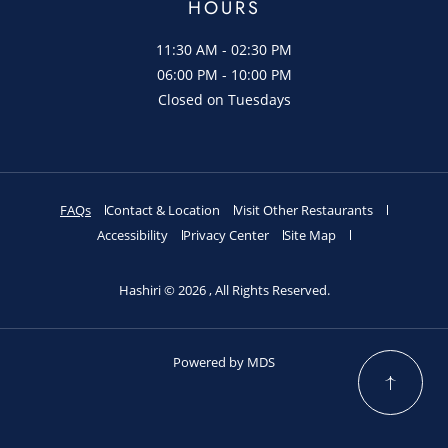
HOURS
11:30 AM - 02:30 PM
06:00 PM - 10:00 PM
Closed on Tuesdays
FAQs
Contact & Location
Visit Other Restaurants
Accessibility
Privacy Center
Site Map
Hashiri © 2026 , All Rights Reserved.
Powered by MDS