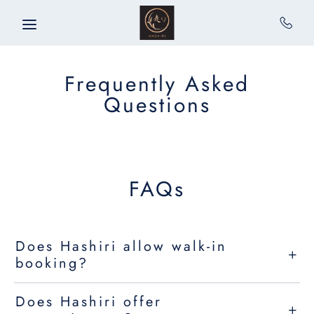
Skip to main content
Frequently Asked
Questions
FAQs
Does Hashiri allow walk-in
booking?
Does Hashiri offer