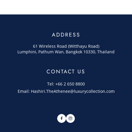
ADDRESS
61 Wireless Road (Witthayu Road)
Lumphini, Pathum Wan, Bangkok 10330, Thailand
CONTACT US
Tel: +66 2 650 8800
Email: Hashiri.TheAthenee@luxurycollection.com
Facebook
Instagram