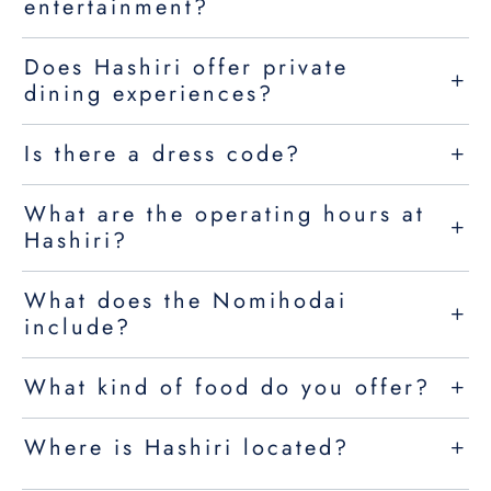
entertainment?
Does Hashiri offer private
dining experiences?
Is there a dress code?
What are the operating hours at
Hashiri?
What does the Nomihodai
include?
What kind of food do you offer?
Where is Hashiri located?